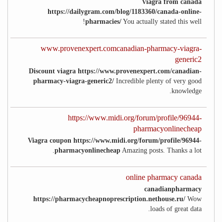
Viagra from canada
https://dailygram.com/blog/1183360/canada-online-
pharmacies/
You actually stated this well!
www.provenexpert.comcanadian-pharmacy-viagra-
generic2
Discount viagra https://www.provenexpert.com/canadian-
pharmacy-viagra-generic2/
Incredible plenty of very good
knowledge.
https://www.midi.org/forum/profile/96944-
pharmacyonlinecheap
Viagra coupon https://www.midi.org/forum/profile/96944-
pharmacyonlinecheap
Amazing posts. Thanks a lot.
online pharmacy canada
canadianpharmacy
https://pharmacycheapnoprescription.nethouse.ru/
Wow
loads of great data.