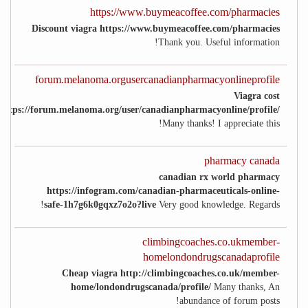
https://www.buymeacoffee.com/pharmacies
Discount viagra https://www.buymeacoffee.com/pharmacies
Thank you. Useful information!
forum.melanoma.orgusercanadianpharmacyonlineprofile
Viagra cost
https://forum.melanoma.org/user/canadianpharmacyonline/profile/
Many thanks! I appreciate this!
pharmacy canada
canadian rx world pharmacy
https://infogram.com/canadian-pharmaceuticals-online-
safe-1h7g6k0gqxz7o2o?live
Very good knowledge. Regards!
climbingcoaches.co.ukmember-
homelondondrugscanadaprofile
Cheap viagra http://climbingcoaches.co.uk/member-
home/londondrugscanada/profile/
Many thanks, An
abundance of forum posts!