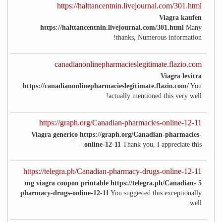
https://halttancentnin.livejournal.com/301.html
Viagra kaufen
https://halttancentnin.livejournal.com/301.html
Many
thanks, Numerous information!
canadianonlinepharmacieslegitimate.flazio.com
Viagra levitra
https://canadianonlinepharmacieslegitimate.flazio.com/
You
actually mentioned this very well!
https://graph.org/Canadian-pharmacies-online-12-11
Viagra generico https://graph.org/Canadian-pharmacies-
online-12-11
Thank you, I appreciate this.
https://telegra.ph/Canadian-pharmacy-drugs-online-12-11
5 mg viagra coupon printable https://telegra.ph/Canadian-
pharmacy-drugs-online-12-11
You suggested this exceptionally
well.