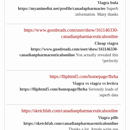
Viagra bula
https://myanimelist.net/profile/canadapharmacies
Superb
information. Many thanks.
https://www.goodreads.com/user/show/161146330-
canadianpharmaceuticalsonline
Cheap viagra
https://www.goodreads.com/user/show/161146330-
canadianpharmaceuticalsonline
You actually revealed this
perfectly!
https://fliphtml5.com/homepage/fhrha
Viagra vs viagra vs levitra
https://fliphtml5.com/homepage/fhrha
Seriously loads of
superb data.
https://sketchfab.com/canadianpharmaceuticalsonline
Viagra pills
https://sketchfab.com/canadianpharmaceuticalsonline
Thanks a lot. Ample write ups.