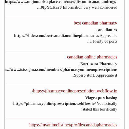
https://www.mojomarketplace.com/user/discountcanadiandrugs-
f0IpYCKav8
Information very well considered..
best canadian pharmacy
canadian rx
https://slides.com/bestcanadianonlinepharmacies
Appreciate
it, Plenty of posts.
canadian online pharmacies
Northwest Pharmacy
ttps://www.isixsigma.com/members/pharmacyonlinenoprescription/
Superb stuff. Appreciate it.
https://pharmacyonlineprescription.webflow.io/
Viagra purchasing
https://pharmacyonlineprescription.webflow.io/
You actually
stated this terrifically!
https://myanimelist.net/profile/canadapharmacies