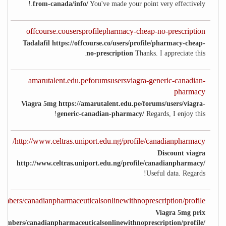
from-canada/info/
You've made your point very effectively.!
offcourse.cousersprofilepharmacy-cheap-no-prescription
Tadalafil https://offcourse.co/users/profile/pharmacy-cheap-
no-prescription
Thanks. I appreciate this.
amarutalent.edu.peforumsusersviagra-generic-canadian-
pharmacy
Viagra 5mg https://amarutalent.edu.pe/forums/users/viagra-
generic-canadian-pharmacy/
Regards, I enjoy this!
http://www.celtras.uniport.edu.ng/profile/canadianpharmacy/
Discount viagra
http://www.celtras.uniport.edu.ng/profile/canadianpharmacy/
Useful data. Regards!
embers/canadianpharmaceuticalsonlinewithnoprescription/profile/
Viagra 5mg prix
members/canadianpharmaceuticalsonlinewithnoprescription/profile/