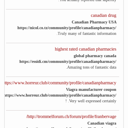
canadian drug
Canadian Pharmacy USA
https://nicol.co.tz/community/profile/canadianpharmacy/
Truly many of fantastic information.
highest rated canadian pharmacies
global pharmacy canada
https://essidi.cm/community/profile/canadianpharmacy/
Amazing tons of fantastic data.
https://www.horreur.club/community/profile/canadianpharmacy/
Viagra manufacturer coupon
https://www.horreur.club/community/profile/canadianpharmacy/
Very well expressed certainly. !
http://trommelforum.ch/forum/profile/franbervage/
Canadian viagra