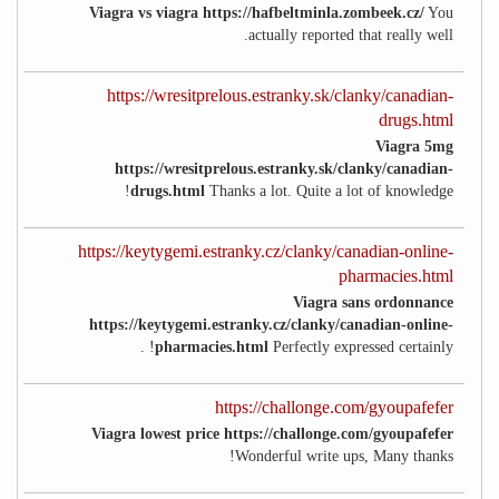
Viagra vs viagra https://hafbeltminla.zombeek.cz/
You
actually reported that really well.
https://wresitprelous.estranky.sk/clanky/canadian-
drugs.html
Viagra 5mg
https://wresitprelous.estranky.sk/clanky/canadian-
drugs.html
Thanks a lot. Quite a lot of knowledge!
https://keytygemi.estranky.cz/clanky/canadian-online-
pharmacies.html
Viagra sans ordonnance
https://keytygemi.estranky.cz/clanky/canadian-online-
pharmacies.html
Perfectly expressed certainly! .
https://challonge.com/gyoupafefer
Viagra lowest price https://challonge.com/gyoupafefer
Wonderful write ups, Many thanks!