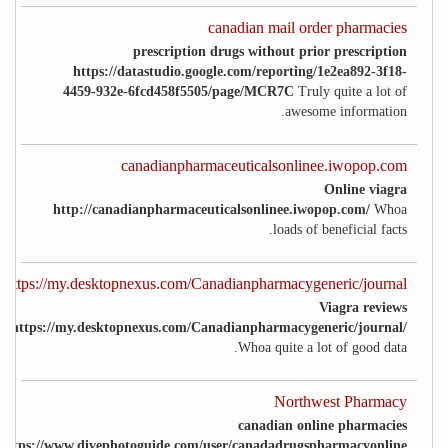
canadian mail order pharmacies
prescription drugs without prior prescription
https://datastudio.google.com/reporting/1e2ea892-3f18-
4459-932e-6fcd458f5505/page/MCR7C
Truly quite a lot of
awesome information.
canadianpharmaceuticalsonlinee.iwopop.com
Online viagra
http://canadianpharmaceuticalsonlinee.iwopop.com/
Whoa
loads of beneficial facts.
https://my.desktopnexus.com/Canadianpharmacygeneric/journal/
Viagra reviews
https://my.desktopnexus.com/Canadianpharmacygeneric/journal/
Whoa quite a lot of good data.
Northwest Pharmacy
canadian online pharmacies
https://www.divephotoguide.com/user/canadadrugspharmacyonline