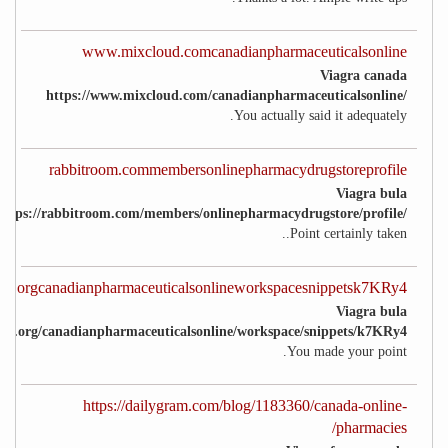
www.mixcloud.comcanadianpharmaceuticalsonline
Viagra canada
https://www.mixcloud.com/canadianpharmaceuticalsonline/
You actually said it adequately.
rabbitroom.commembersonlinepharmacydrugstoreprofile
Viagra bula
https://rabbitroom.com/members/onlinepharmacydrugstore/profile/
Point certainly taken..
ket.orgcanadianpharmaceuticalsonlineworkspacesnippetsk7KRy4
Viagra bula
cket.org/canadianpharmaceuticalsonline/workspace/snippets/k7KRy4
You made your point.
https://dailygram.com/blog/1183360/canada-online-
pharmacies/