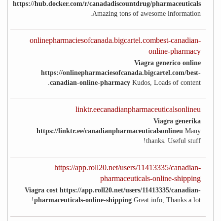
https://hub.docker.com/r/canadadiscountdrug/pharmaceuticals
Amazing tons of awesome information.
onlinepharmaciesofcanada.bigcartel.combest-canadian-
online-pharmacy
Viagra generico online
https://onlinepharmaciesofcanada.bigcartel.com/best-
canadian-online-pharmacy
Kudos, Loads of content.
linktr.eecanadianpharmaceuticalsonlineu
Viagra generika
https://linktr.ee/canadianpharmaceuticalsonlineu
Many
thanks. Useful stuff!
https://app.roll20.net/users/11413335/canadian-
pharmaceuticals-online-shipping
Viagra cost https://app.roll20.net/users/11413335/canadian-
pharmaceuticals-online-shipping
Great info, Thanks a lot!