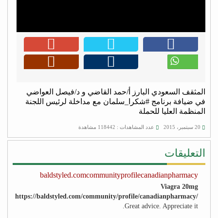
المثقف السعودي البارز أ/حمد القاضي و د/فيصل العواضي
في ضيافة برنامج #شكرا_سلمان مع مداخلة لرئيس اللجنة
المنظمة العليا للحملة
عدد المشاهدات : 118442 مشاهدة
20 سبتمبر، 2015
التعليقات
baldstyled.comcommunityprofilecanadianpharmacy
Viagra 20mg
https://baldstyled.com/community/profile/canadianpharmacy/
Great advice. Appreciate it.