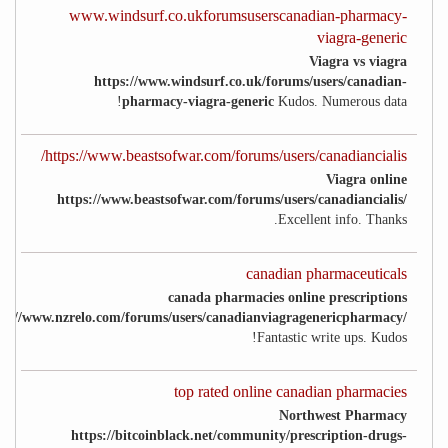
www.windsurf.co.ukforumsuserscanadian-pharmacy-
viagra-generic
Viagra vs viagra
https://www.windsurf.co.uk/forums/users/canadian-
pharmacy-viagra-generic
Kudos. Numerous data!
https://www.beastsofwar.com/forums/users/canadiancialis/
Viagra online
https://www.beastsofwar.com/forums/users/canadiancialis/
Excellent info. Thanks.
canadian pharmaceuticals
canada pharmacies online prescriptions
ps://www.nzrelo.com/forums/users/canadianviagragenericpharmacy/
Fantastic write ups. Kudos!
top rated online canadian pharmacies
Northwest Pharmacy
https://bitcoinblack.net/community/prescription-drugs-