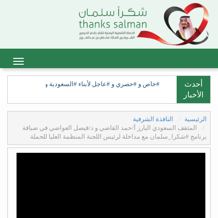
أحدث
ات الكهنوت وانتصار مهد العرب على المحتل الكهنوتي الفارسي.
الأخبار
النافذة الشرفية
الرئيسية
المثقف السعودي البارز أ/حمد القاضي و د/فيصل العواضي في ضيافة
برنامج #شكرا_سلمان مع مداخلة لرئيس اللجنة المنظمة العليا للحملة